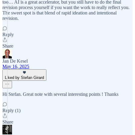
too… AI is a great accelerator, but you still have to do the final
revision process yourself if you want the work to really reflect you.
The sweet spot is that blend of rapid ideation and intentional
revision.
Reply
Share
Jan De Kesel
May 16, 2025
Liked by Stefan Girard
Hi Stefan. Great note with several interesting points ! Thanks
Reply (1)
Share