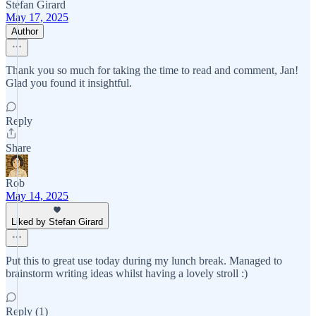
Stefan Girard
May 17, 2025
Author
Thank you so much for taking the time to read and comment, Jan!
Glad you found it insightful.
Reply
Share
Rob
May 14, 2025
Liked by Stefan Girard
Put this to great use today during my lunch break. Managed to
brainstorm writing ideas whilst having a lovely stroll :)
Reply (1)