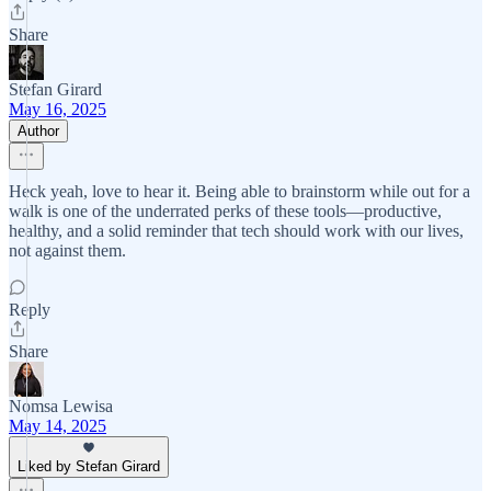
Share
Stefan Girard
May 16, 2025
Author
Heck yeah, love to hear it. Being able to brainstorm while out for a
walk is one of the underrated perks of these tools—productive,
healthy, and a solid reminder that tech should work with our lives,
not against them.
Reply
Share
Nomsa Lewisa
May 14, 2025
Liked by Stefan Girard