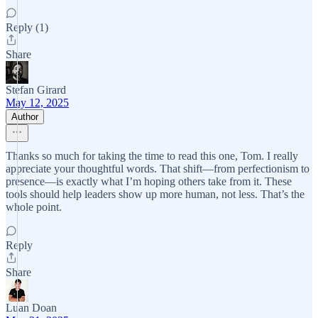
Reply (1)
Share
Stefan Girard
May 12, 2025
Author
Thanks so much for taking the time to read this one, Tom. I really
appreciate your thoughtful words. That shift—from perfectionism to
presence—is exactly what I’m hoping others take from it. These
tools should help leaders show up more human, not less. That’s the
whole point.
Reply
Share
Luan Doan