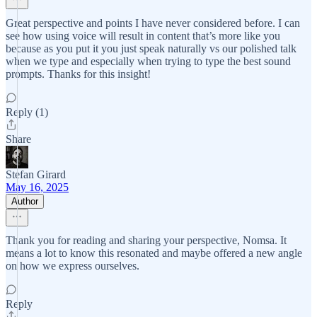
Great perspective and points I have never considered before. I can
see how using voice will result in content that’s more like you
because as you put it you just speak naturally vs our polished talk
when we type and especially when trying to type the best sound
prompts. Thanks for this insight!
Reply (1)
Share
Stefan Girard
May 16, 2025
Author
Thank you for reading and sharing your perspective, Nomsa. It
means a lot to know this resonated and maybe offered a new angle
on how we express ourselves.
Reply