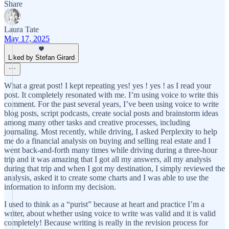
Share
Laura Tate
May 17, 2025
Liked by Stefan Girard
What a great post! I kept repeating yes! yes ! yes ! as I read your
post. It completely resonated with me. I’m using voice to write this
comment. For the past several years, I’ve been using voice to write
blog posts, script podcasts, create social posts and brainstorm ideas
among many other tasks and creative processes, including
journaling. Most recently, while driving, I asked Perplexity to help
me do a financial analysis on buying and selling real estate and I
went back-and-forth many times while driving during a three-hour
trip and it was amazing that I got all my answers, all my analysis
during that trip and when I got my destination, I simply reviewed the
analysis, asked it to create some charts and I was able to use the
information to inform my decision.
I used to think as a “purist” because at heart and practice I’m a
writer, about whether using voice to write was valid and it is valid
completely! Because writing is really in the revision process for