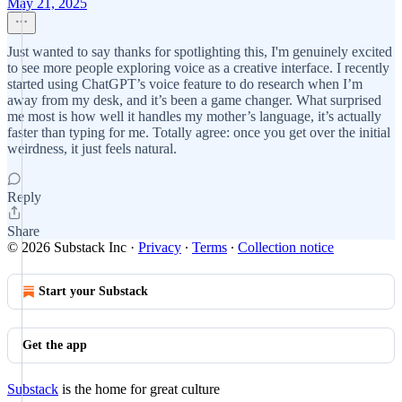
May 21, 2025
Just wanted to say thanks for spotlighting this, I'm genuinely excited
to see more people exploring voice as a creative interface. I recently
started using ChatGPT’s voice feature to do research when I’m
away from my desk, and it’s been a game changer. What surprised
me most is how well it handles my mother’s language, it’s actually
faster than typing for me. Totally agree: once you get over the initial
weirdness, it just feels natural.
Reply
Share
© 2026 Substack Inc
·
Privacy
∙
Terms
∙
Collection notice
Start your Substack
Get the app
Substack
is the home for great culture