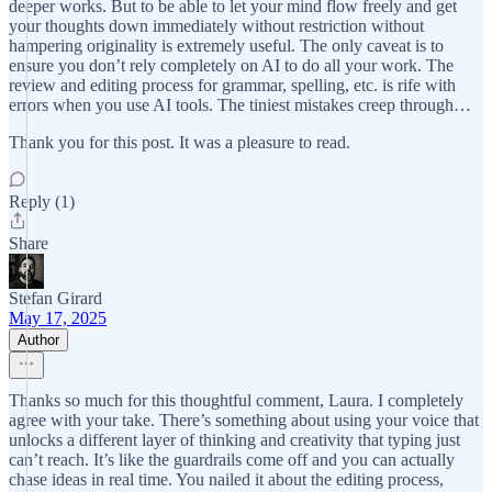
deeper works. But to be able to let your mind flow freely and get
your thoughts down immediately without restriction without
hampering originality is extremely useful. The only caveat is to
ensure you don’t rely completely on AI to do all your work. The
review and editing process for grammar, spelling, etc. is rife with
errors when you use AI tools. The tiniest mistakes creep through…
Thank you for this post. It was a pleasure to read.
Reply (1)
Share
Stefan Girard
May 17, 2025
Author
Thanks so much for this thoughtful comment, Laura. I completely
agree with your take. There’s something about using your voice that
unlocks a different layer of thinking and creativity that typing just
can’t reach. It’s like the guardrails come off and you can actually
chase ideas in real time. You nailed it about the editing process,