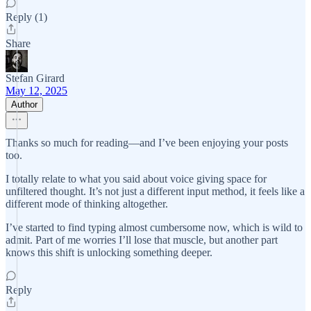
Reply (1)
Share
Stefan Girard
May 12, 2025
Author
Thanks so much for reading—and I’ve been enjoying your posts
too.
I totally relate to what you said about voice giving space for
unfiltered thought. It’s not just a different input method, it feels like a
different mode of thinking altogether.
I’ve started to find typing almost cumbersome now, which is wild to
admit. Part of me worries I’ll lose that muscle, but another part
knows this shift is unlocking something deeper.
Reply