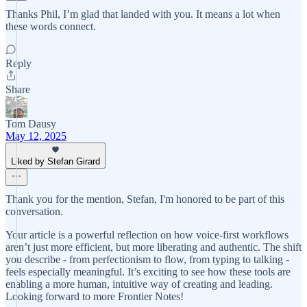
Thanks Phil, I’m glad that landed with you. It means a lot when
these words connect.
Reply
Share
Tom Dausy
May 12, 2025
Liked by Stefan Girard
Thank you for the mention, Stefan, I'm honored to be part of this
conversation.
Your article is a powerful reflection on how voice-first workflows
aren’t just more efficient, but more liberating and authentic. The shift
you describe - from perfectionism to flow, from typing to talking -
feels especially meaningful. It’s exciting to see how these tools are
enabling a more human, intuitive way of creating and leading.
Looking forward to more Frontier Notes!