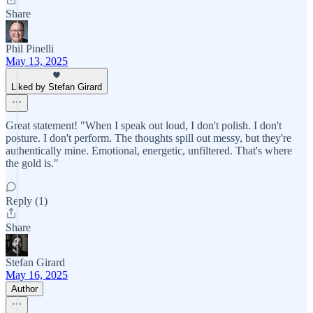
Share
Phil Pinelli
May 13, 2025
Liked by Stefan Girard
Great statement! "When I speak out loud, I don't polish. I don't
posture. I don't perform. The thoughts spill out messy, but they're
authentically mine. Emotional, energetic, unfiltered. That's where
the gold is."
Reply (1)
Share
Stefan Girard
May 16, 2025
Author