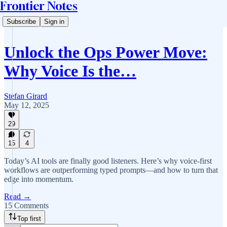
Frontier Notes
Subscribe
Sign in
Unlock the Ops Power Move:
Why Voice Is the…
Stefan Girard
May 12, 2025
29
15
4
Today’s AI tools are finally good listeners. Here’s why voice-first
workflows are outperforming typed prompts—and how to turn that
edge into momentum.
Read →
15 Comments
Top first