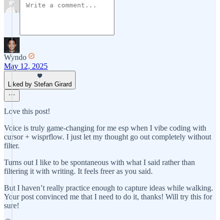
Wyndo
May 12, 2025
Liked by Stefan Girard
Love this post!
Voice is truly game-changing for me esp when I vibe coding with
cursor + wisprflow. I just let my thought go out completely without
filter.
Turns out I like to be spontaneous with what I said rather than
filtering it with writing. It feels freer as you said.
But I haven’t really practice enough to capture ideas while walking.
Your post convinced me that I need to do it, thanks! Will try this for
sure!